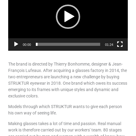
00:00
01:24
The brand is directed by Thierry Bonhomme, designer & Jean-
François Lufeaux. After acquiring a glasses factory in 2014, the
two entrepreneurs are launching a new challenge by buying
STRUKTUR eyewear in 2018. One brand which owes its success
emerging to its frames with unique styles and dynamic and
exclusive colors.
Models through which STRUKTUR wants to give each person
his own way of seeing life.
Making glasses takes a lot of time and passion. Real manual
work is therefore carried out by our workers' team. 80 stages