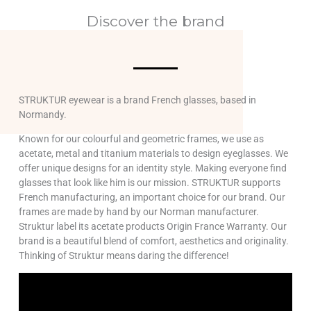
Discover the brand
STRUKTUR eyewear is a brand French glasses, based in
Normandy.
Known for our colourful and geometric frames, we use as
acetate, metal and titanium materials to design eyeglasses. We
offer unique designs for an identity style. Making everyone find
glasses that look like him is our mission. STRUKTUR supports
French manufacturing, an important choice for our brand. Our
frames are made by hand by our Norman manufacturer.
Struktur label its acetate products Origin France Warranty. Our
brand is a beautiful blend of comfort, aesthetics and originality.
Thinking of Struktur means daring the difference!
Lecteur
vidéo