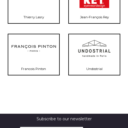
Thierry Lasry
Jean-François Rey
Francois Pinton
Undostrial
Subscribe to our newsletter