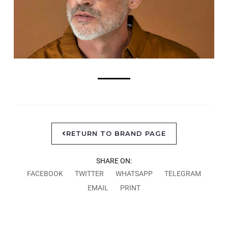
RETURN TO BRAND PAGE
SHARE ON:
FACEBOOK
TWITTER
WHATSAPP
TELEGRAM
EMAIL
PRINT