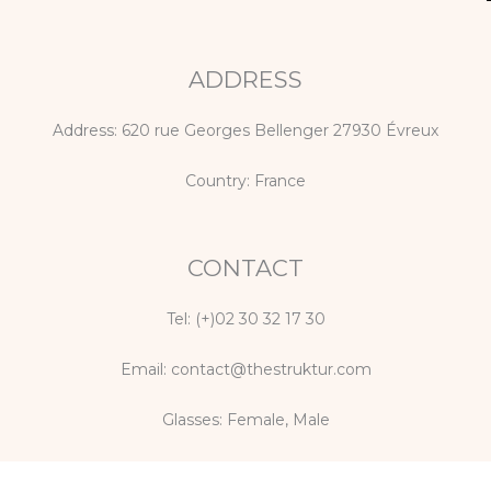
p
o
r
e
k
a
m
ADDRESS
Address: 620 rue Georges Bellenger 27930 Évreux
Country: France
CONTACT
Tel: (+)02 30 32 17 30
Email: contact@thestruktur.com
Glasses:
Female
,
Male