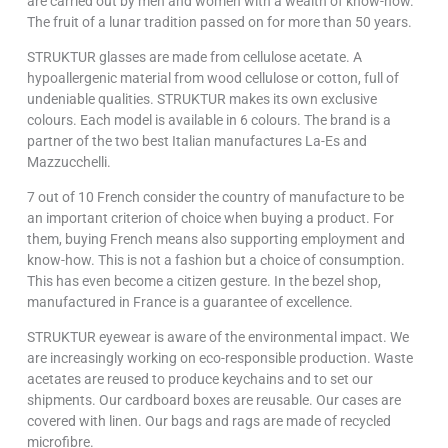
are carried out by men and women with a wealth of know-how.
The fruit of a lunar tradition passed on for more than 50 years.
STRUKTUR glasses are made from cellulose acetate. A
hypoallergenic material from wood cellulose or cotton, full of
undeniable qualities. STRUKTUR makes its own exclusive
colours. Each model is available in 6 colours. The brand is a
partner of the two best Italian manufactures La-Es and
Mazzucchelli.
7 out of 10 French consider the country of manufacture to be
an important criterion of choice when buying a product. For
them, buying French means also supporting employment and
know-how. This is not a fashion but a choice of consumption.
This has even become a citizen gesture. In the bezel shop,
manufactured in France is a guarantee of excellence.
STRUKTUR eyewear is aware of the environmental impact. We
are increasingly working on eco-responsible production. Waste
acetates are reused to produce keychains and to set our
shipments. Our cardboard boxes are reusable. Our cases are
covered with linen. Our bags and rags are made of recycled
microfibre.