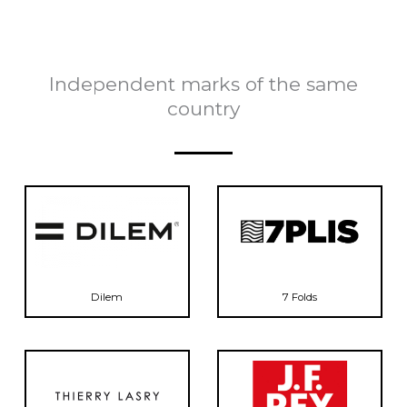
Independent marks of the same
country
Dilem
7 Folds