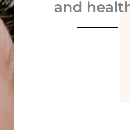
and healt