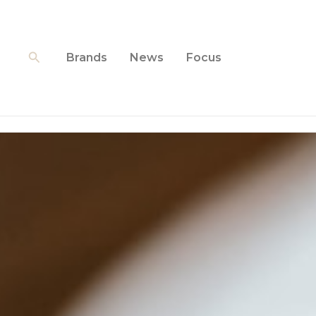
Skip
to
content
Search
Brands
News
Focus