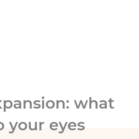
xpansion: what
o your eyes