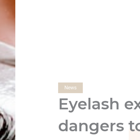
News
Eyelash e
dangers t