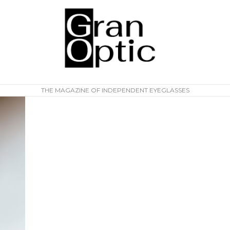
THE MAGAZINE OF INDEPENDENT EYEGLASSES